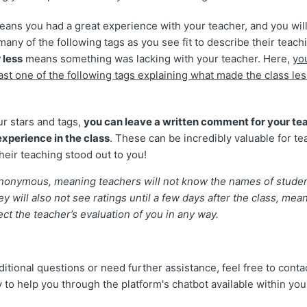
ans you had a great experience with your teacher, and you will
many of the following tags as you see fit to describe their teach
 less
means something was lacking with your teacher. Here,
yo
ast one of the following tags explaining what made the class les
ur stars and tags,
you can leave a written comment for your tea
xperience in the class
. These can be incredibly valuable for te
heir teaching stood out to you!
 anonymous, meaning teachers will not know the names of stude
y will also not see ratings until a few days after the class, mea
fect the teacher’s evaluation of you in any way.
ditional questions or need further assistance, feel free to cont
 to help you through the platform's chatbot available within you