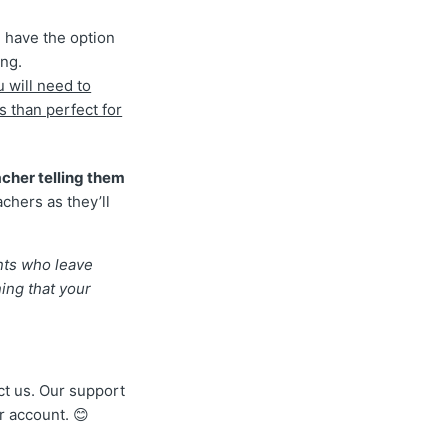
 have the option
ing.
u will need to
s than perfect for
cher telling them
achers as they’ll
nts who leave
ning that your
act us. Our support
r account. 😊