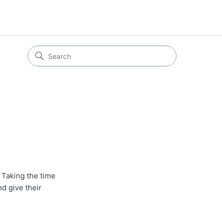
Taking the time
nd give their