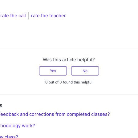
rate the call
rate the teacher
Was this article helpful?
Yes
No
0 out of 0 found this helpful
s
feedback and corrections from completed classes?
thodology work?
y class?