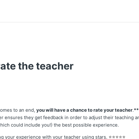
ate the teacher
t followed by anyone
comes to an end,
you will have a chance to rate your teacher
.
**
er ensures they get feedback in order to adjust their teaching a
which could include you!) the best possible experience.
ting your experience with your teacher using stars.
⭐⭐⭐⭐⭐