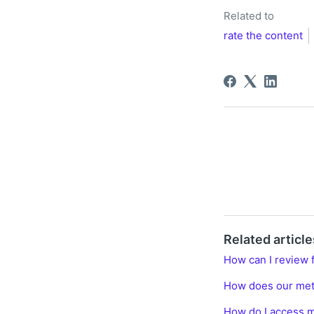
Related to
rate the content
Related article
How can I review 
How does our me
How do I access m