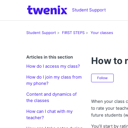
Student Support
Student Support
FIRST STEPS
Your classes
Articles in this section
How to r
How do I access my class?
Not ye
How do I join my class from
Follow
my phone?
Content and dynamics of
the classes
When your class 
to rate your teach
How can I chat with my
future students (
teacher?
You’ll start by ra