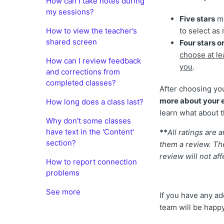
How can I take notes during
my sessions?
Five stars
me
How to view the teacher’s
to select as 
shared screen
Four stars or
choose at le
How can I review feedback
you
.
and corrections from
completed classes?
After choosing yo
more about your e
How long does a class last?
learn what about t
Why don't some classes
have text in the 'Content'
**
All ratings are
section?
them a review. The
review will not af
How to report connection
problems
See more
If you have any ad
team will be happy