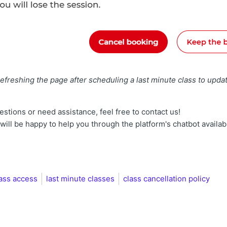
reshing the page after scheduling a last minute class to updat
estions or need assistance, feel free to contact us!
ill be happy to help you through the platform's chatbot availab
lass access
last minute classes
class cancellation policy