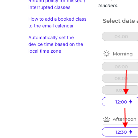
Refund policy for missed /
teachers.
interrupted classes
How to add a booked class
to the email calendar
Automatically set the
device time based on the
local time zone