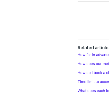
Related article
How far in advanc
How does our me
How do I book a c
Time limit to acce
What does each le