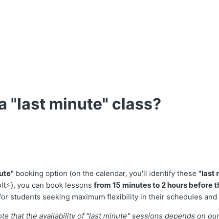
a "last minute" class?
t followed by anyone
ute"
booking option (on the calendar, you'll identify these
"last
olt⚡), you can book lessons
from 15 minutes to 2 hours before th
 for students seeking maximum flexibility in their schedules and
note that the availability of "last minute" sessions depends on ou