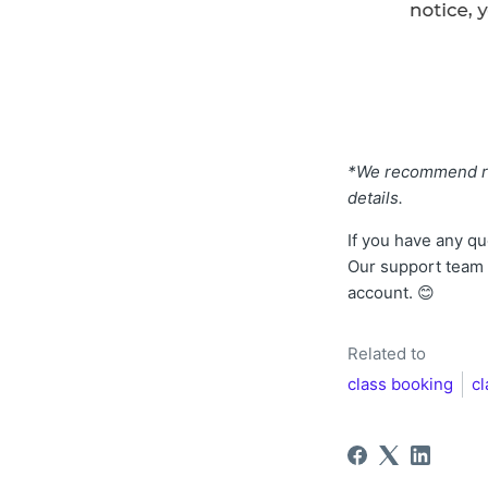
*We recommend ref
details.
If you have any qu
Our support team w
account. 😊
Related to
class booking
c