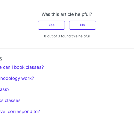
Was this article helpful?
Yes
No
0 out of 0 found this helpful
s
e can I book classes?
thodology work?
lass?
ss classes
vel correspond to?