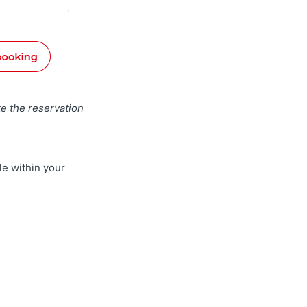
e the reservation
le within your