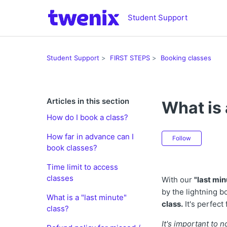
Student Support
Student Support
FIRST STEPS
Booking classes
Articles in this section
What is 
How do I book a class?
Not ye
How far in advance can I
Follow
book classes?
Time limit to access
classes
With our
"last min
by the lightning b
What is a "last minute"
class.
It's perfect
class?
It's important to 