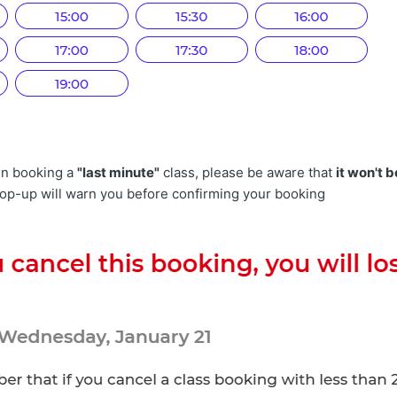
n booking a
"last minute"
class, please be aware that
it won't b
pop-up will warn you before confirming your booking