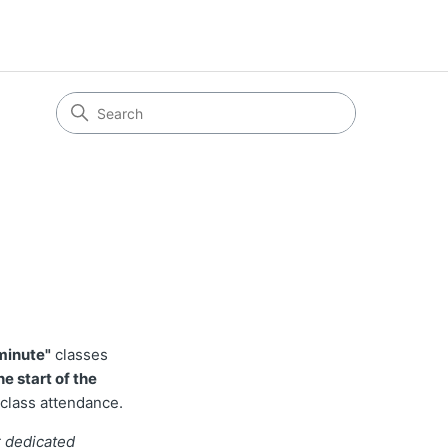
 minute"
classes
e start of the
 class attendance.
r dedicated