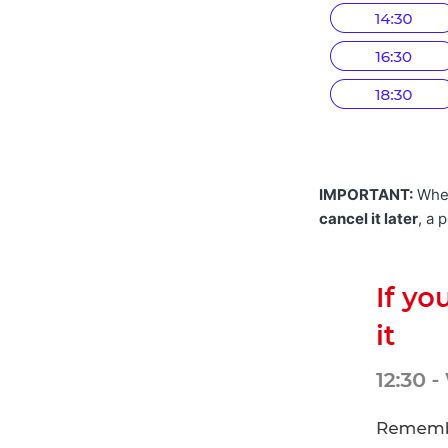
IMPORTANT:
Whe
cancel it later
, a 