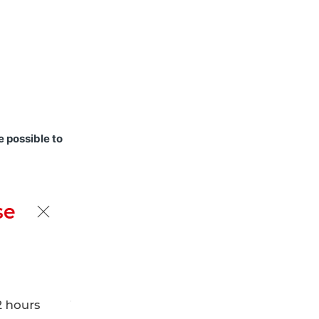
e possible to