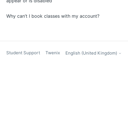
appear or is disabled
Why can’t I book classes with my account?
Student Support
Twenix
English (United Kingdom)