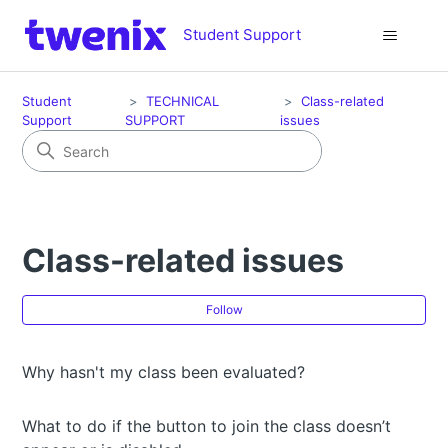
Student Support
Student
TECHNICAL
Class-related
Support
SUPPORT
issues
Class-related issues
Fol
Follow
Why hasn't my class been evaluated?
What to do if the button to join the class doesn’t