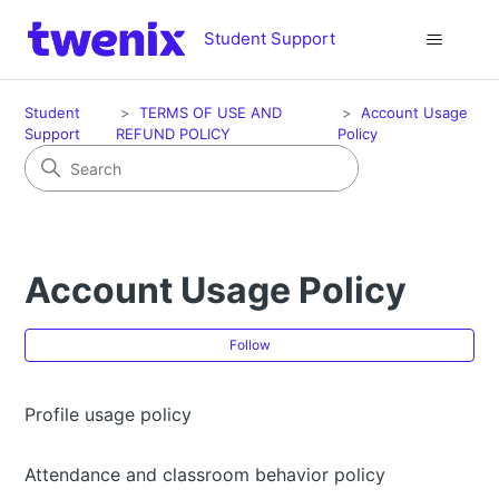
Student Support
Student
TERMS OF USE AND
Account Usage
Support
REFUND POLICY
Policy
Account Usage Policy
Fol
Follow
Profile usage policy
Attendance and classroom behavior policy