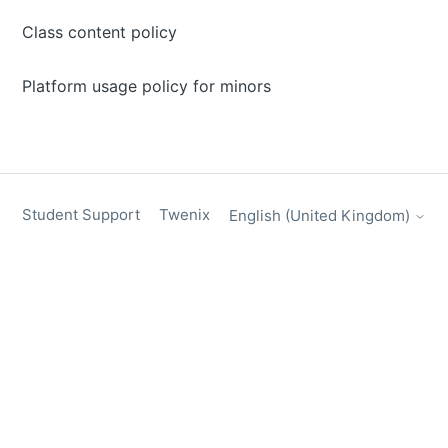
Class content policy
Platform usage policy for minors
Student Support
Twenix
English (United Kingdom)