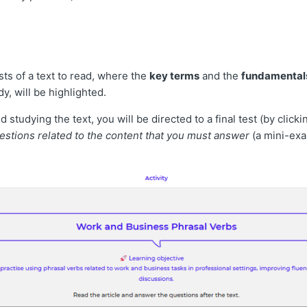
ists of a text to read, where the
key terms
and the
fundamental
y, will be highlighted.
 studying the text, you will be directed to a final test (by clicki
estions related to the content that you must answer
(a mini-ex