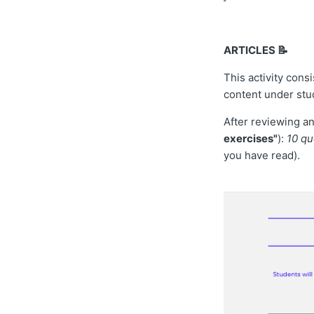
ARTICLES 📝
This activity cons
content under stud
After reviewing and
exercises"
):
10 qu
you have read).