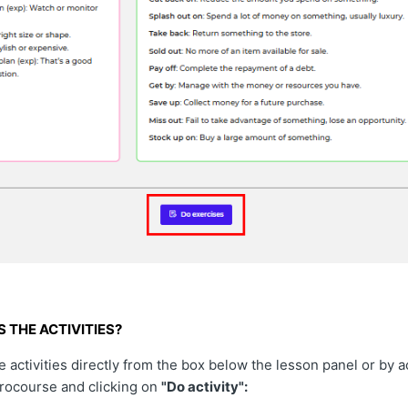
 THE ACTIVITIES?
 activities directly from the box below the lesson panel or by 
crocourse and clicking on
"Do activity":