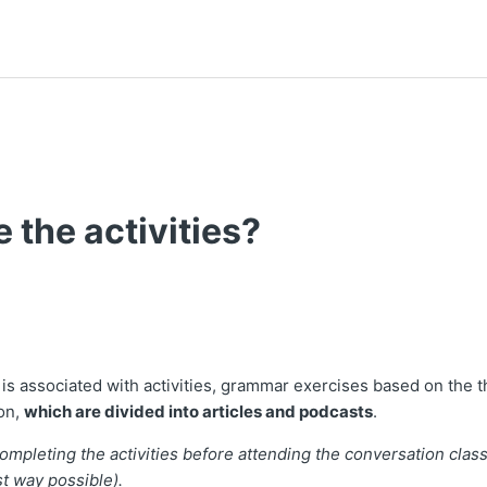
 the activities?
t followed by anyone
is associated with activities, grammar exercises based on the 
on,
which are divided into articles and podcasts
.
pleting the activities before attending the conversation class
st way possible).