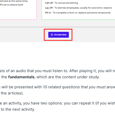
sts of an audio that you must listen to. After playing it, you wil
 the
fundamentals
, which are the content under study.
 will be presented with
10 related questions that you must ans
the articles).
an activity, you have two options: you can repeat it (if you wi
to the next activity.