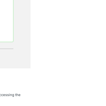
accessing the