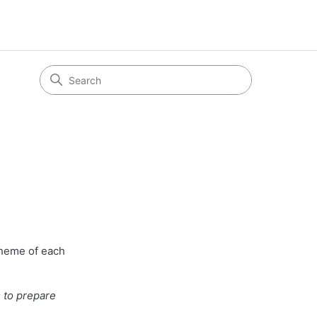
theme of each
 to prepare