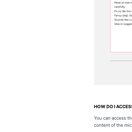
HOW DO I ACCESS
You can access the
content of the mi