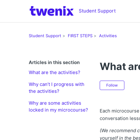
Student Support
Student Support
FIRST STEPS
Activities
Articles in this section
What are
What are the activities?
Not ye
Why can’t I progress with
Follow
the activities?
Why are some activities
locked in my microcourse?
Each microcourse 
conversation less
(We recommend com
yourself in the be