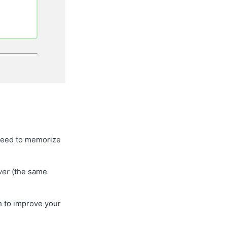
l need to memorize
wer
(the same
sh to improve your