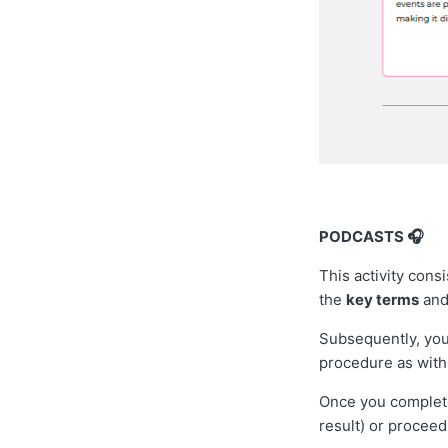
PODCASTS 🎧
This activity consi
the
key terms
and
Subsequently, you
procedure as with 
Once you complete 
result) or proceed 