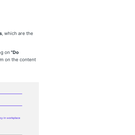
s
, which are the
ng on
"Do
am on the content