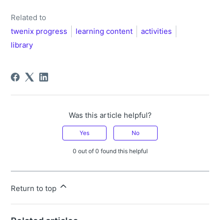
Related to
twenix progress
learning content
activities
library
Was this article helpful?
Yes
No
0 out of 0 found this helpful
Return to top