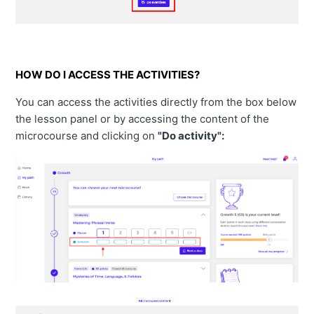
HOW DO I ACCESS THE ACTIVITIES?
You can access the activities directly from the box below
the lesson panel or by accessing the content of the
microcourse and clicking on
"Do activity":