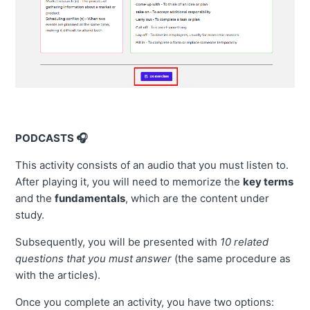
PODCASTS 🎧
This activity consists of an audio that you must listen to.
After playing it, you will need to memorize the
key terms
and the
fundamentals
, which are the content under
study.
Subsequently, you will be presented with
10 related
questions that you must answer
(the same procedure as
with the articles).
Once you complete an activity, you have two options: