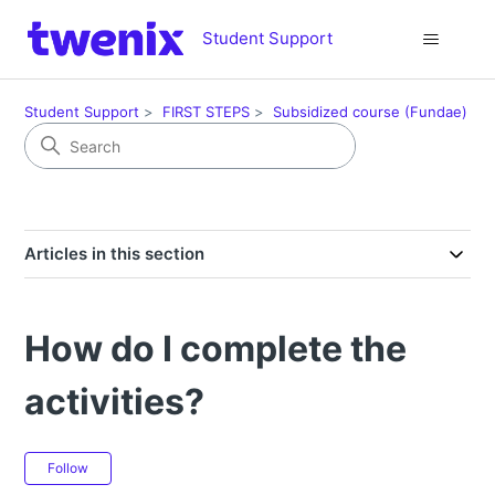
Student Support
Student Support
FIRST STEPS
Subsidized course (Fundae)
Articles in this section
How do I complete the
activities?
Not yet followed by anyone
Follow