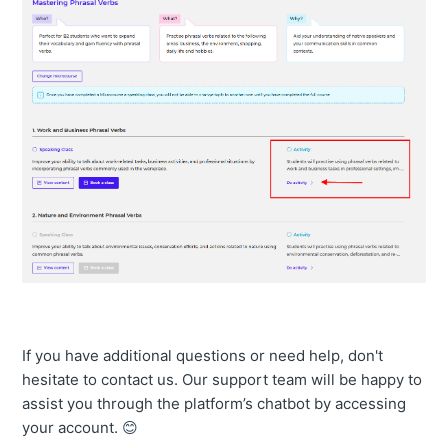
If you have additional questions or need help, don't
hesitate to contact us. Our support team will be happy to
assist you through the platform’s chatbot by accessing
your account.
😊