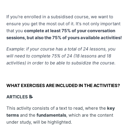
If you're enrolled in a subsidised course, we want to 
ensure you get the most out of it. It's not only important 
that you 
complete at least 75% of your conversation 
sessions, but also the 75% of yours available activities!
Example: if your course has a total of 24 lessons, you 
will need to complete 75% of 24 (18 lessons and 18 
activities) in order to be able to subsidize the course.
WHAT EXERCISES ARE INCLUDED IN THE ACTIVITIES?
ARTICLES 📝
This activity consists of a text to read, where the
key
terms
and the
fundamentals
, which are the content
under study, will be highlighted.