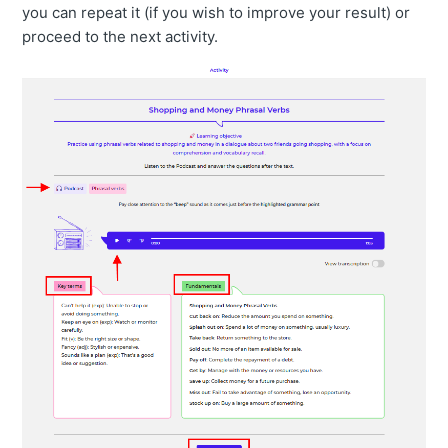
you can repeat it (if you wish to improve your result) or
proceed to the next activity.