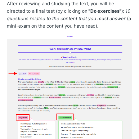
After reviewing and studying the text, you will be
directed to a final test (by clicking on
"Do exercises"
):
10
questions related to the content that you must answer
(a
mini-exam on the content you have read).